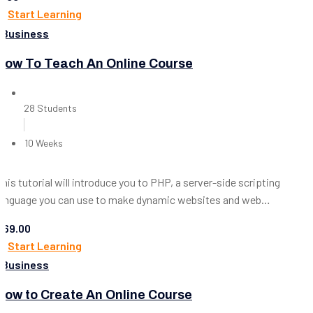
Start Learning
Business
How To Teach An Online Course
28 Students
10 Weeks
This tutorial will introduce you to PHP, a server-side scripting
language you can use to make dynamic websites and web
applications.
$69.00
Start Learning
Business
How to Create An Online Course