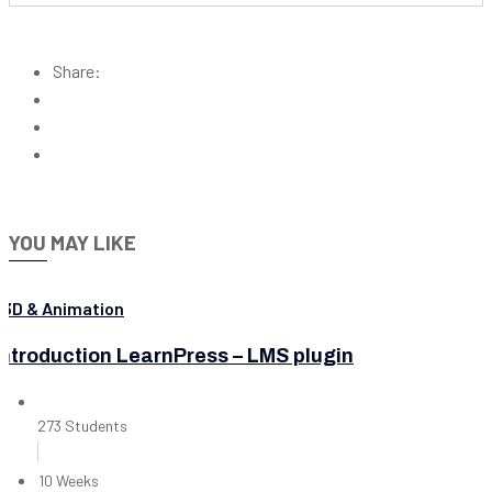
Share:
YOU MAY LIKE
3D & Animation
Introduction LearnPress – LMS plugin
273 Students
10 Weeks