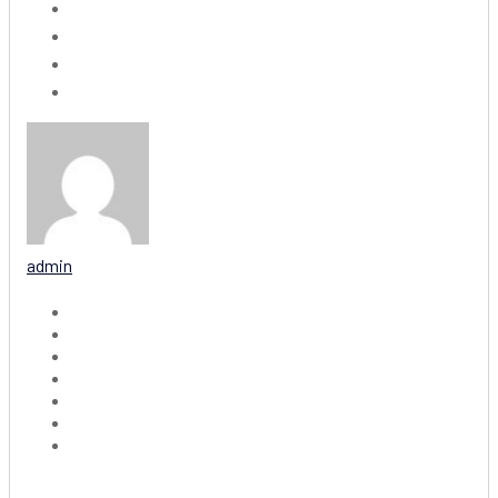
admin