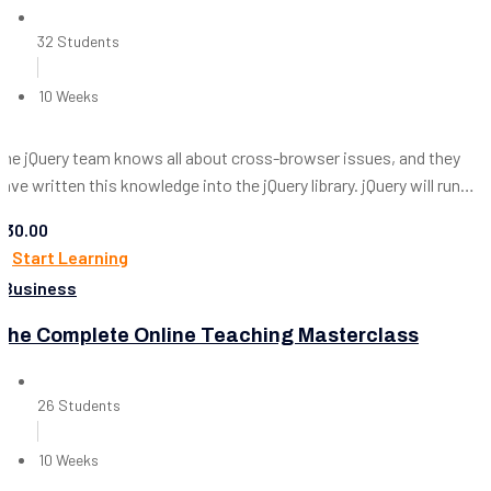
32 Students
10 Weeks
The jQuery team knows all about cross-browser issues, and they
have written this knowledge into the jQuery library. jQuery will run
exactly the same in all major browsers, including Internet...
$30.00
Start Learning
Business
The Complete Online Teaching Masterclass
26 Students
10 Weeks