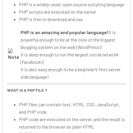
PHP is a widely-used, open source scripting language
PHP scripts are executed on the server
PHP is free to download and use
PHP is an amazing and popular language!
It is
powerful enough to be at the core of the biggest
blogging system on the web (WordPress)!
It is deep enough to run the largest social network
(Facebook)!
It is also easy enough to be a beginner’s first server
side language!
WHAT IS A PHP FILE ?
PHP files can contain text, HTML, CSS, JavaScript,
and PHP code
PHP code are executed on the server, and the result is
returned to the browser as plain HTML