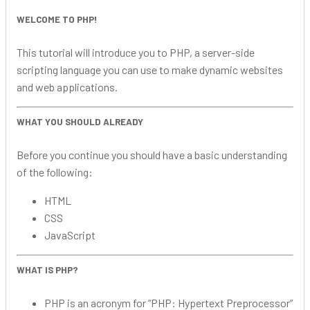
WELCOME TO PHP!
This tutorial will introduce you to PHP, a server-side
scripting language you can use to make dynamic websites
and web applications.
WHAT YOU SHOULD ALREADY
Before you continue you should have a basic understanding
of the following:
HTML
CSS
JavaScript
WHAT IS PHP?
PHP is an acronym for “PHP: Hypertext Preprocessor”