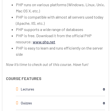
PHP runs on various platforms (Windows, Linux, Unix,
Mac OS X, etc.)
PHP is compatible with almost all servers used today
(Apache, IIS, etc.)
PHP supports a wide range of databases
PHP is free. Download it from the official PHP
resource:
www.php.net
PHP is easy to learn and runs efficiently on the server
side
Now it’s time to check out of this course. Have fun!
COURSE FEATURES
Lectures
0
Quizzes
0