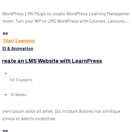
A WordPress LMS Plugin to create WordPress Learning Management
System. Turn your WP to LMS WordPress with Courses, Lessons,
Quizzes & more.
Free
Start Learning
3D & Animation
Create an LMS Website with LearnPress
50 Students
10 Weeks
Lorem ipsum dolor sit amet. Qui incidunt dolores non similique
ducimus et debitis molestiae.
Free