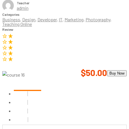
Teacher
admin
Categories
Business
,
Design
,
Developer
,
IT
,
Marketing
,
Photography
,
Teaching Online
Review
$50.00
Buy Now