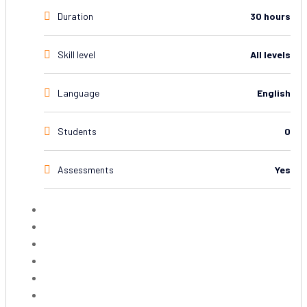
Duration
30 hours
Skill level
All levels
Language
English
Students
0
Assessments
Yes