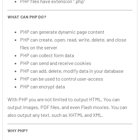
PHP files have extension “.php”
WHAT CAN PHP DO?
PHP can generate dynamic page content
PHP can create, open, read, write, delete, and close
files on the server
PHP can collect form data
PHP can send and receive cookies
PHP can add, delete, modify data in your database
PHP can be used to control user-access
PHP can encrypt data
With PHP you are not limited to output HTML. You can
output images, PDF files, and even Flash movies. You can
also output any text, such as XHTML and XML.
WHY PHP?