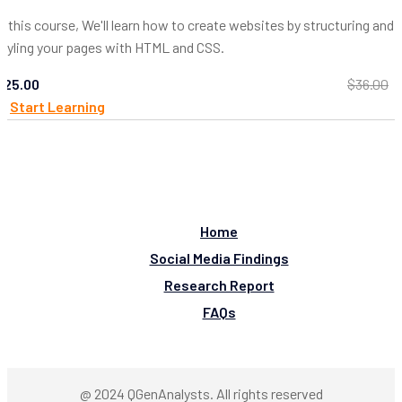
In this course, We'll learn how to create websites by structuring and
styling your pages with HTML and CSS.
$25.00
$36.00
Start Learning
Home
Social Media Findings
Research Report
FAQs
@ 2024 QGenAnalysts. All rights reserved