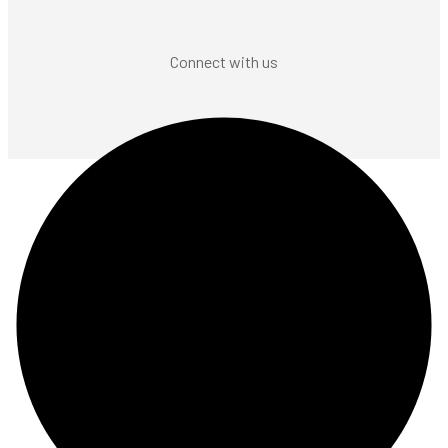
Connect with us