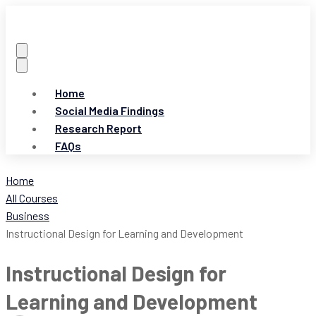
Home
Social Media Findings
Research Report
FAQs
Home
All Courses
Business
Instructional Design for Learning and Development
Instructional Design for
Learning and Development