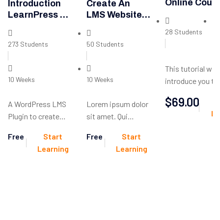
Online Cour
Introduction
Create An
LearnPress –
LMS Website
LMS Plugin
With
28 Students
10
LearnPress
273 Students
50 Students
This tutorial will
10 Weeks
10 Weeks
introduce you to
server-side scri
$69.00
A WordPress LMS
Lorem ipsum dolor
language you can
Le
Plugin to create
sit amet. Qui
make dynamic w
WordPress
incidunt dolores
and web applicat
Free
Start
Free
Start
Learning
non similique
Learning
Learning
Management
ducimus et debitis
System. Turn your
molestiae.
WP to LMS
WordPress with
Courses, Lessons,
Quizzes & more.