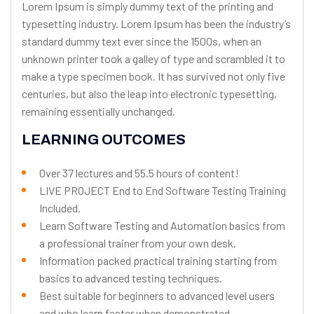
Lorem Ipsum is simply dummy text of the printing and
typesetting industry. Lorem Ipsum has been the industry’s
standard dummy text ever since the 1500s, when an
unknown printer took a galley of type and scrambled it to
make a type specimen book. It has survived not only five
centuries, but also the leap into electronic typesetting,
remaining essentially unchanged.
LEARNING OUTCOMES
Over 37 lectures and 55.5 hours of content!
LIVE PROJECT End to End Software Testing Training
Included.
Learn Software Testing and Automation basics from
a professional trainer from your own desk.
Information packed practical training starting from
basics to advanced testing techniques.
Best suitable for beginners to advanced level users
and who learn faster when demonstrated.