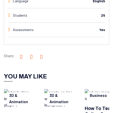
Language
English
Students
25
Assessments
Yes
Share:
YOU MAY LIKE
3D &
3D &
Business
Animation
Animation
How To Tea