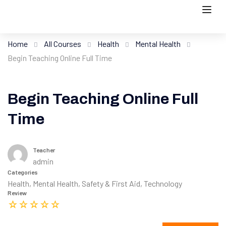
Home
All Courses
Health
Mental Health
Begin Teaching Online Full Time
Begin Teaching Online Full
Time
Teacher
admin
Categories
Health
,
Mental Health
,
Safety & First Aid
,
Technology
Review