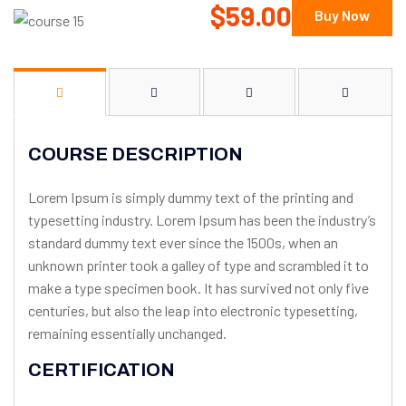
$59.00
Buy Now
COURSE DESCRIPTION
Lorem Ipsum is simply dummy text of the printing and
typesetting industry. Lorem Ipsum has been the industry’s
standard dummy text ever since the 1500s, when an
unknown printer took a galley of type and scrambled it to
make a type specimen book. It has survived not only five
centuries, but also the leap into electronic typesetting,
remaining essentially unchanged.
CERTIFICATION