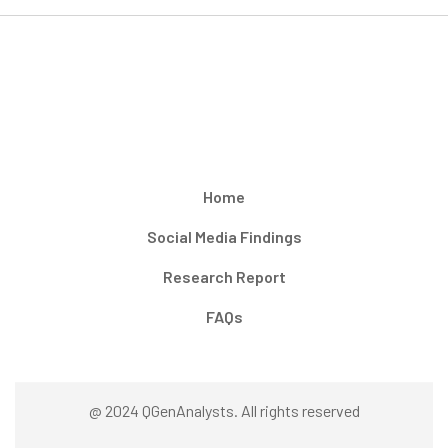
Home
Social Media Findings
Research Report
FAQs
@ 2024 QGenAnalysts. All rights reserved