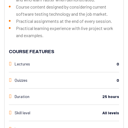
Course content designed by considering current
software testing technology and the job market.
Practical assignments at the end of every session.
Practical learning experience with live project work
and examples.
COURSE FEATURES
Lectures
0
Quizzes
0
Duration
25 hours
Skill level
All levels