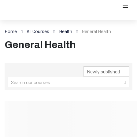
Home
All Courses
Health
General Health
General Health