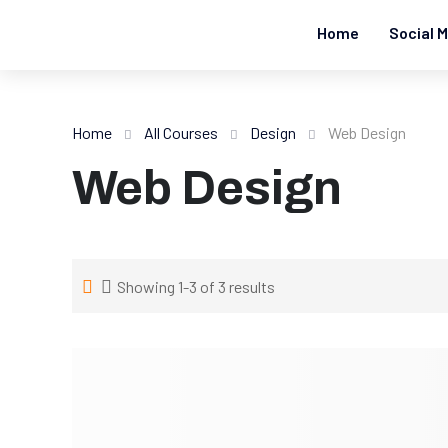
Home
Social M
Home
All Courses
Design
Web Design
Web Design
Showing 1-3 of 3 results