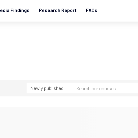
edia Findings
Research Report
FAQs