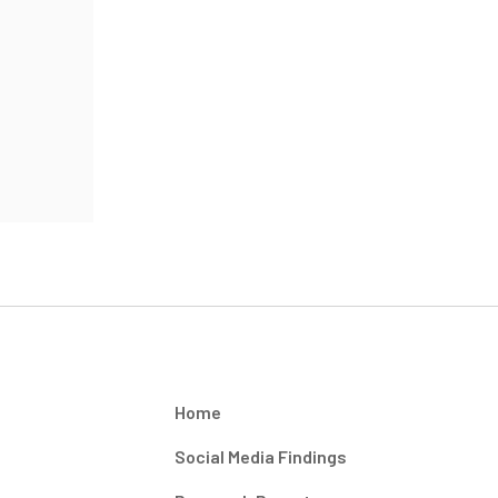
Home
Social Media Findings