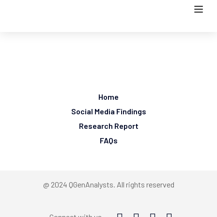
Home
Social Media Findings
Research Report
FAQs
@ 2024 QGenAnalysts. All rights reserved
Connect with us